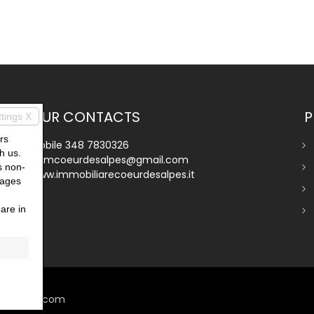
OUR CONTACTS
P
ttings X
rs
Mobile
348 7830326
h us.
immcoeurdesalpes@gmail.com
s non-
www.immobiliarecoeurdesalpes.it
pages
are in
miogest.com