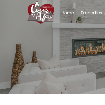
Home
Properties