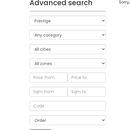
Advanced search
Sorry