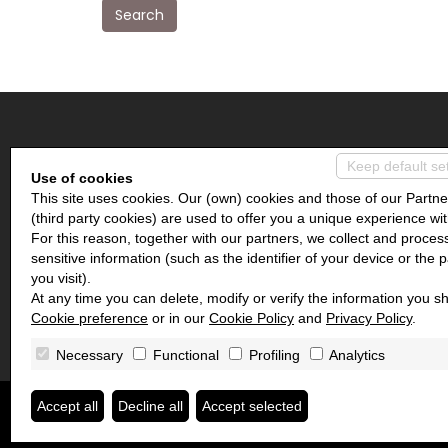
Search
IMMOBILIARE COEUR DES ALPES
Keep default se
Use of cookies
This site uses cookies. Our (own) cookies and those of our Partne
Piazza Frutaz, 18
(third party cookies) are used to offer you a unique experience wit
11020 Mongnod AO
For this reason, together with our partners, we collect and proces
sensitive information (such as the identifier of your device or the 
you visit).
At any time you can delete, modify or verify the information you sh
Cookie preference
or in our
Cookie Policy
and
Privacy Policy
.
Necessary
Functional
Profiling
Analytics
Immobiliare Coeur des Alpes
• P.IVA 04169280239
Accept all
Decline all
Accept selected
Privacy Policy
•
Consent revocation
• Powered by