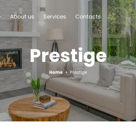
About us
Services
Contacts
Prestige
Home
Prestige