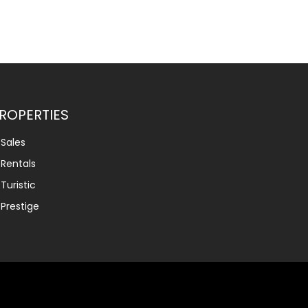
ROPERTIES
Sales
Rentals
Turistic
Prestige