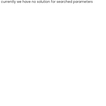
, currently we have no solution for searched parameters