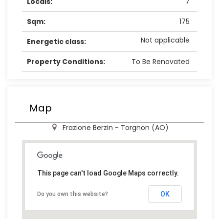
Locals:
7
Sqm:
175
Not applicable
Energetic class:
Property Conditions:
To Be Renovated
Map
Frazione Berzin - Torgnon (AO)
This page can't load Google Maps correctly.
OK
Do you own this website?