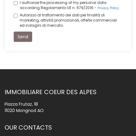
I authorize the processing of my personal data
according Regolamento UE n. 679/2016 -
Privacy Policy
Autorizzo al trattamento dei dati per finalità di
marketing, attività promozionali, offerte commerciali
ed indagini di mercato.
Send
IMMOBILIARE COEUR DES ALPES
Piazza Frutaz, 18
11020 Mongnod AO
OUR CONTACTS