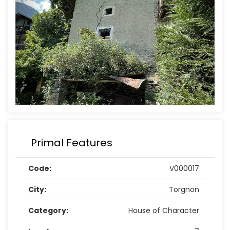
Primal Features
Code:
V000017
City:
Torgnon
Category:
House of Character