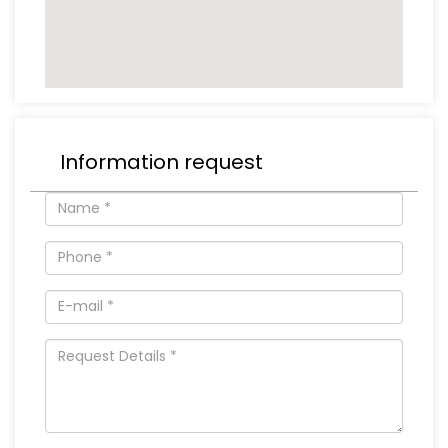
Information request