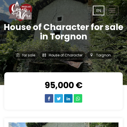
EN
Toggle
navigat
House of Character for sale
in Torgnon
for sale
House of Character
Torgnon
95,000 €
Previous
Next